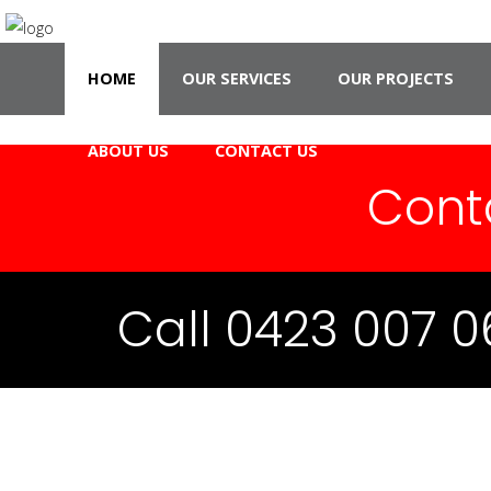
HOME
OUR SERVICES
OUR PROJECTS
ABOUT US
CONTACT US
Cont
Call 0423 007 0
CCAJ 