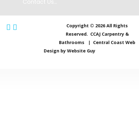
Contact Us...
More Info...
Copyright © 2026 All Rights
Reserved. CCAJ Carpentry &
Central Coast 
Bathrooms | Central Coast Web
Design by Website Guy