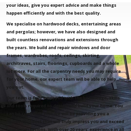
your ideas, give you expert advice and make things
happen efficiently and with the best quality.
We specialise on hardwood decks, entertaining areas
and pergolas; however, we have also designed and
built countless renovations and extensions through
the years. We build and repair windows and door
frames, wardrobes, roofs, ceilings, skirting,
architraves, stairs, floorings, cupboards and a whole
lot more. For all the carpentry needs you may require
for your home, our expert team will be able to help
you out.
Our team is fully equipped with the knowledge, skills
and tools required to design and build your home. You
can be confident that we will be providing you a
finished product that will truly impress you and exceed
your expectations. With over 20 years’ experience in all