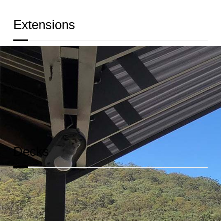
Extensions
We’ll help you build sturdy and beautiful extensions
of your home for your growing family.
READ MORE
Decks
We build decks that are not only beautiful but would