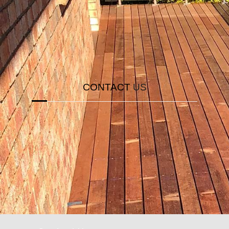
solution for you. Click the button
CALL NOW
CONTACT
US
If you come all the way down here, you probably
really like our website. To save you all the
trouble of finding where to email us, we have a
solution for you. Click the button below.
ENQUIRE NOW