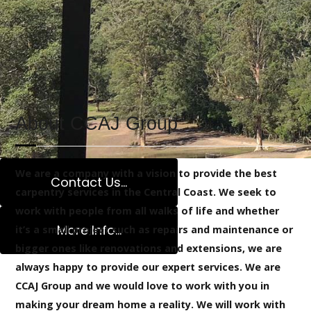
withstand the test of time and nature!
READ MORE
About CCAJ Group
We are a company with a vision to provide the best
Contact Us...
carpentry services in the Central Coast. We seek to
work with people from all walks of life and whether
More Info...
it’s a small project such as repairs and maintenance or
bigger ones like renovations and extensions, we are
Extensions Spec
always happy to provide our expert services. We are
CCAJ Group and we would love to work with you in
making your dream home a reality. We will work with