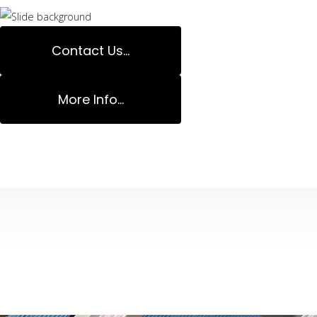
Contact Us...
More Info...
Decks Specialis