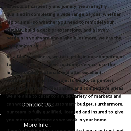
aspects of carpentry and joinery, we are highly
qualified in completing a wide range of jobs, whether
big or small so whether you need to remodel your
kitchen, build a deck or extensions, add a lovely
pergola in your yard and a whole lot more, we are the
company to call.
As a family business, we take pride in our commitment
to provide only the best customer service, use the
highest quality materials and offer excellent
workmanship in all the projects we do, carpenters
Central Coast. With reasonable and competitive prices,
we are able to cater to a wide variety of markets and
Contact Us...
can work around our customers’ budget. Furthermore,
our team is fully qualified, licensed and insured to give
you more confidence as we work in your home.
More Info...
If you’re looking for a company that you can trust and