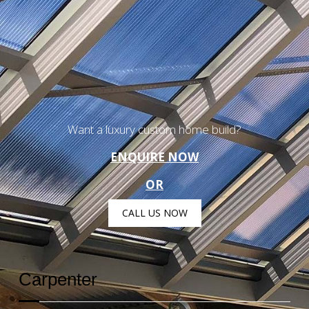
Want a luxury custom home build?
ENQUIRE NOW
OR
CALL US NOW
Carpenter