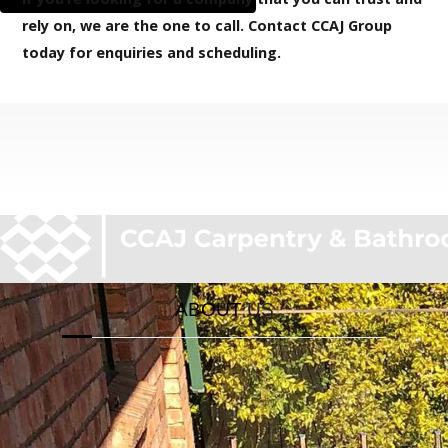
Decks Specialis
rely on, we are the one to call. Contact CCAJ Group
today for enquiries and scheduling.
ABOUT
US
If you come all the way down here, you probably
really like our website. To save you all the
troubles finding where to call us, we have a