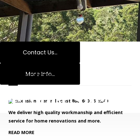
With 17 years of experience, we have become one of
the most trusted companies for all your carpentry
needs and beyond.
Contact Us...
READ MORE
More Info...
Renovations
Pergola Speciali
We deliver high quality workmanship and efficient
service for home renovations and more.
READ MORE